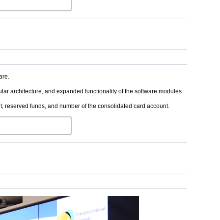
are.
ular architecture, and expanded functionality of the software modules.
, reserved funds, and number of the consolidated card account.