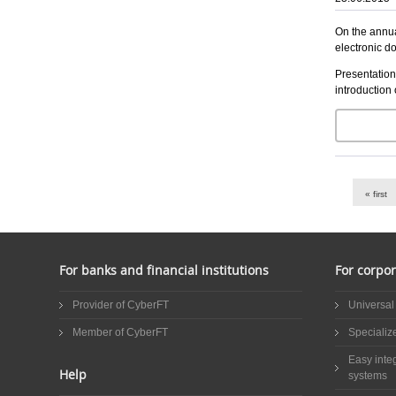
On the annua
electronic d
Presentation
introduction 
Pages
« first
For banks and financial institutions
For corpor
Provider of CyberFT
Universal
Member of CyberFT
Specializ
Easy inte
Help
systems