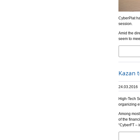
CyberPlat ha
session.
Amid the dir
seem to meet
Kazan t
24.03.2016
High-Tech So
organizing e
Among most i
of the financ
“CyberFT – i