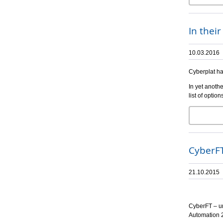
In thei
10.03.2016
Cyberplat ha
In yet anothe
list of opti
CyberFT
21.10.2015
CyberFT – un
Automation 