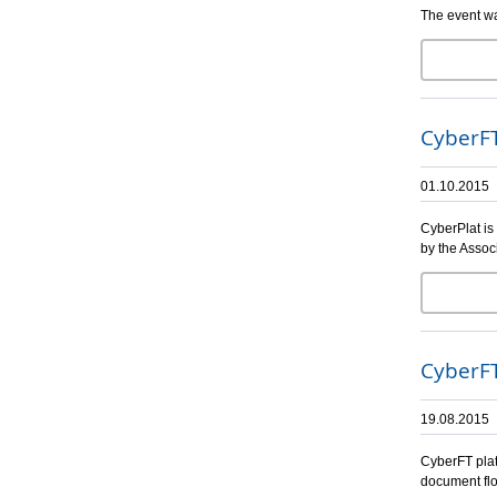
The event wa
CyberFT
01.10.2015
CyberPlat is
by the Assoc
CyberFT
19.08.2015
CyberFT plat
document flo