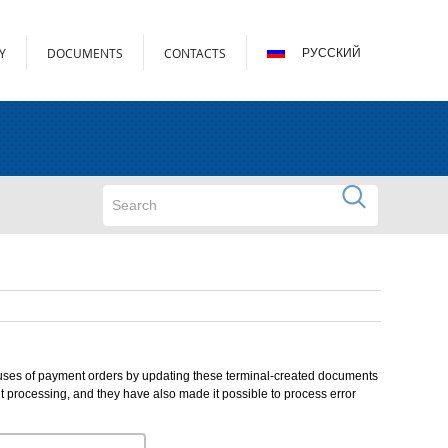
Y
DOCUMENTS
CONTACTS
РУССКИЙ
Search form
Search
atuses of payment orders by updating these terminal-created documents
 processing, and they have also made it possible to process error