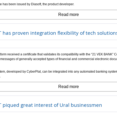
ate has been issued by Diasoft, the product developer.
Read more
 has proven integration flexibility of tech solution
form received a certificate that validates its compatibility with the “21 VEK BANK”
messages of generally accepted types of financial and commercial electronic docume
em, developed by CyberPlat, can be integrated into any automated banking system, 
.
Read more
 piqued great interest of Ural businessmen