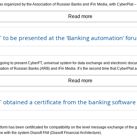
s organized by the Association of Russian Banks and iFin Media, with CyberPlat –
Read more
 to be presented at the ‘Banking automation’ for
 going to present CyberFT, universal system for data exchange and electronic docum
iation of Russian Banks (ARB) and iFin Media. It’s the second time that CyberPlat a
Read more
 obtained a certificate from the banking softwar
form has been certificated for compatibility on the level message exchange of the g
w with the system Diasoft FA# (Diasoft Financial Architecture).