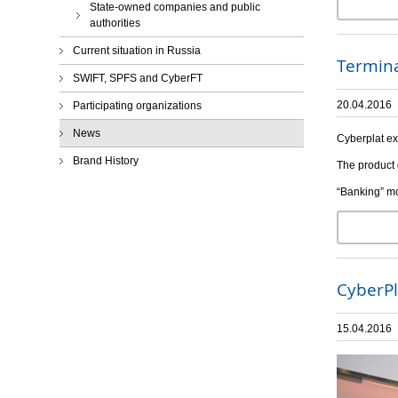
State-owned companies and public
authorities
Current situation in Russia
Termina
SWIFT, SPFS and CyberFT
20.04.2016
Participating organizations
News
Cyberplat ex
Brand History
The product 
“Banking” mo
CyberPl
15.04.2016