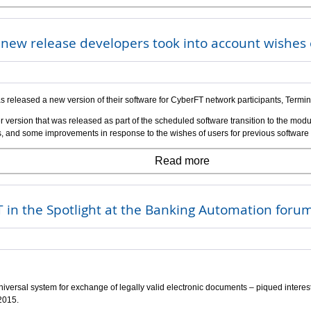
r new release developers took into account wishe
s released a new version of their software for CyberFT network participants, Termi
r version that was released as part of the scheduled software transition to the modu
ons, and some improvements in response to the wishes of users for previous software
Read more
 in the Spotlight at the Banking Automation foru
iversal system for exchange of legally valid electronic documents – piqued interest
2015.