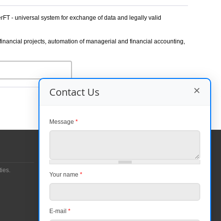
FT - universal system for exchange of data and legally valid
inancial projects, automation of managerial and financial accounting,
×
Contact Us
Message
*
Contacts
Entrance 7, Krasnopresnenskaya nab. 12, World
ies.
Your name
*
Trade Center, Moscow, 123610
Phone number:
+7 (499) 681-1144
+7 (495) 967-0220
E-mail
*