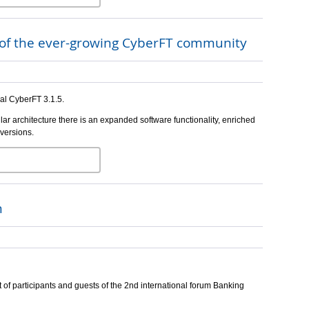
s of the ever-growing CyberFT community
nal CyberFT 3.1.5.
lar architecture there is an expanded software functionality, enriched
 versions.
m
 of participants and guests of the 2nd international forum Banking