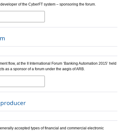
 developer of the CyberFT system – sponsoring the forum.
um
ent flow, at the II International Forum ‘Banking Automation 2015’ held
cts as a sponsor of a forum under the aegis of ARB.
e producer
enerally accepted types of financial and commercial electronic