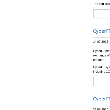
The certific
CyberFT
14.07.2015
CyberFT plat
exchange of 
product.
CyberFT syst
including 1C
CyberFT
23.06.2015