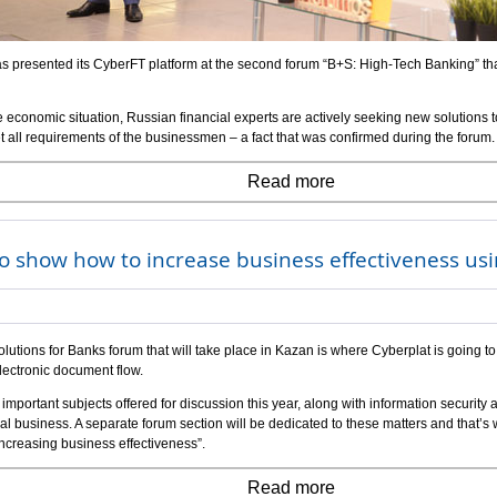
s presented its CyberFT platform at the second forum “B+S: High-Tech Banking” that
e economic situation, Russian financial experts are actively seeking new solutions 
 all requirements of the businessmen – a fact that was confirmed during the forum.
Read more
o show how to increase business effectiveness us
lutions for Banks forum that will take place in Kazan is where Cyberplat is going to
lectronic document flow.
mportant subjects offered for discussion this year, along with information security 
ial business. A separate forum section will be dedicated to these matters and that’s w
ncreasing business effectiveness”.
Read more