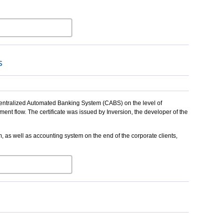
s
 Centralized Automated Banking System (CABS) on the level of
nt flow. The certificate was issued by Inversion, the developer of the
as well as accounting system on the end of the corporate clients,