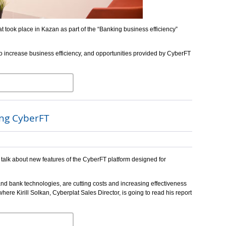
 took place in Kazan as part of the “Banking business efficiency”
to increase business efficiency, and opportunities provided by CyberFT
ing CyberFT
 talk about new features of the CyberFT platform designed for
and bank technologies, are cutting costs and increasing effectiveness
here Kirill Solkan, Cyberplat Sales Director, is going to read his report