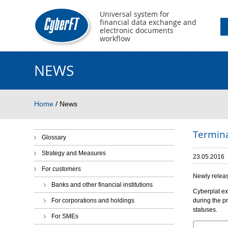
Universal system for
financial data exchange and
electronic documents
workflow
NEWS
You are here
Home
/
News
Termina
Glossary
Strategy and Measures
23.05.2016
For customers
Newly releas
Banks and other financial institutions
Cyberplat ex
For corporations and holdings
during the p
statuses.
For SMEs