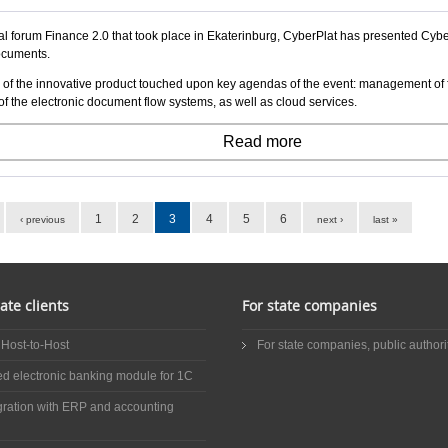
l forum Finance 2.0 that took place in Ekaterinburg, CyberPlat has presented Cyber
ocuments.
 of the innovative product touched upon key agendas of the event: management of f
of the electronic document flow systems, as well as cloud services.
Read more
1
2
3
4
5
6
‹ previous
next ›
last »
ate clients
For state companies
 Host-to-Host
For state companies, public authorit
ed electronic banking module for 1C
gration with ERP and accounting