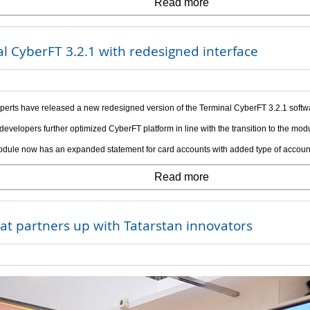
Read more
l CyberFT 3.2.1 with redesigned interface
perts have released a new redesigned version of the Terminal CyberFT 3.2.1 softw
developers further optimized CyberFT platform in line with the transition to the mod
dule now has an expanded statement for card accounts with added type of account
Read more
at partners up with Tatarstan innovators