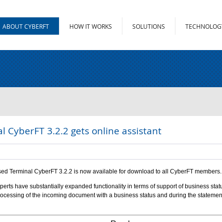
ABOUT CYBERFT
HOW IT WORKS
SOLUTIONS
TECHNOLOG
l CyberFT 3.2.2 gets online assistant
ed Terminal CyberFT 3.2.2 is now available for download to all CyberFT members.
perts have substantially expanded functionality in terms of support of business st
rocessing of the incoming document with a business status and during the statement